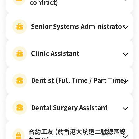
contract)
Senior Systems Administrator
Clinic Assistant
Dentist (Full Time / Part Time)
Dental Surgery Assistant
合約工友 (於香港大坑道二號總區總