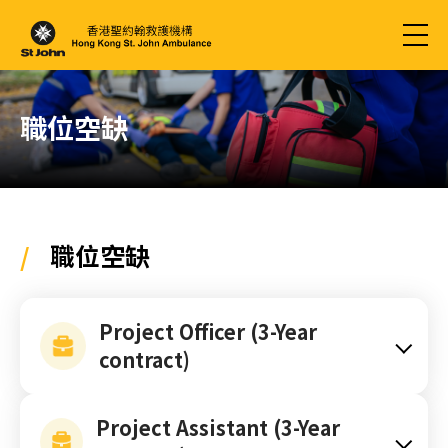
職位空缺
/
職位空缺
Project Officer (3-Year
contract)
Project Assistant (3-Year